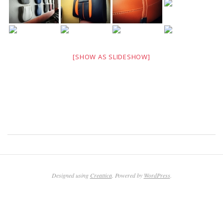
[SHOW AS SLIDESHOW]
2011-
03-
17
Designed using
Creattica
. Powered by
WordPress
.