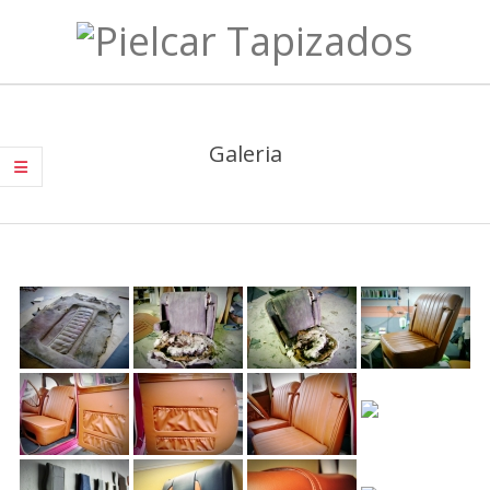
Skip
to
Pielcar
content
Primary
Tapizados
Navigation
Galeria
Menu